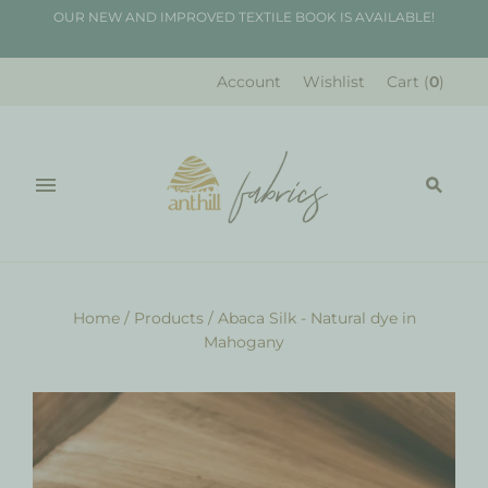
OUR NEW AND IMPROVED TEXTILE BOOK IS AVAILABLE!
Account
Wishlist
Cart
(
0
)
Home
/
Products
/
Abaca Silk - Natural dye in
Mahogany