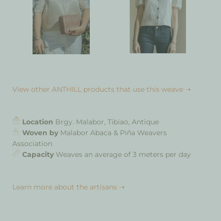
View other ANTHILL products that use this weave ➝
Location
Brgy. Malabor, Tibiao, Antique
Woven by
Malabor Abaca & Piña Weavers
Association
Capacity
Weaves an average of 3 meters per day
Learn more about the artisans ➝