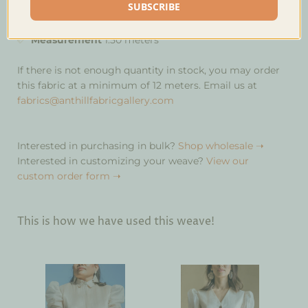
SUBSCRIBE
Mahogany
Measurement
1.50 meters
If there is not enough quantity in stock, you may order
this fabric at a minimum of 12 meters. Email us at
fabrics@anthillfabricgallery.com
Interested in purchasing in bulk?
Shop wholesale ➝
Interested in customizing your weave?
View our
custom order form ➝
This is how we have used this weave!