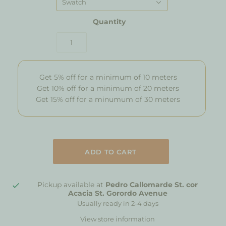
Swatch
Quantity
Get 5% off for a minimum of 10 meters
Get 10% off for a minimum of 20 meters
Get 15% off for a minumum of 30 meters
Pickup available at
Pedro Callomarde St. cor
Acacia St. Gorordo Avenue
Usually ready in 2-4 days
View store information