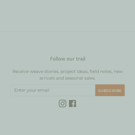
Follow our trail
Receive weave stories, project ideas, field notes, new
arrivals and seasonal sales.