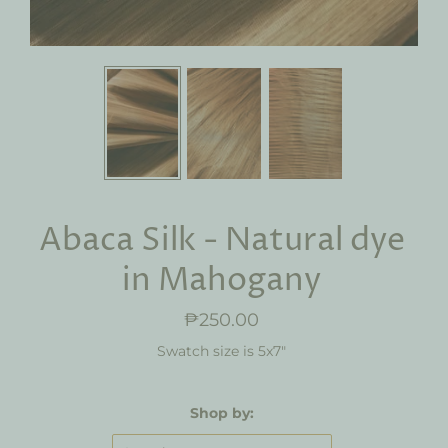
Abaca Silk - Natural dye
in Mahogany
₱250.00
Swatch size is 5x7"
Shop by: