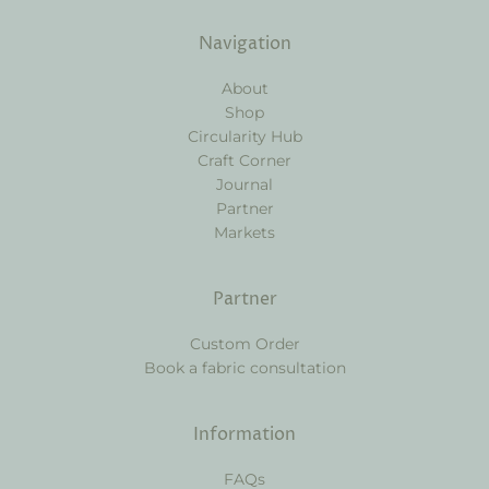
Navigation
About
Shop
Circularity Hub
Craft Corner
Journal
Partner
Markets
Partner
Custom Order
Book a fabric consultation
Information
FAQs