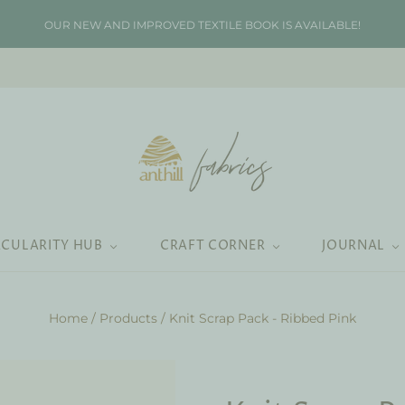
OUR NEW AND IMPROVED TEXTILE BOOK IS AVAILABLE!
RCULARITY HUB
CRAFT CORNER
JOURNAL
Home
/
Products
/
Knit Scrap Pack - Ribbed Pink