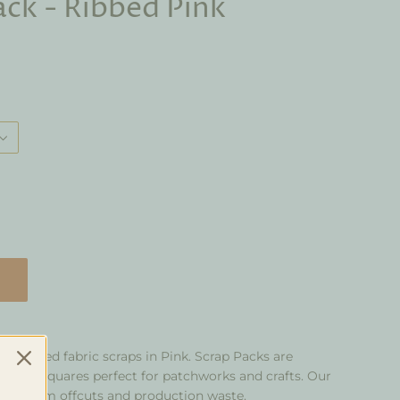
ack - Ribbed Pink
of knitted fabric scraps in Pink. Scrap Packs are
t into squares perfect for patchworks and crafts. Our
kilo from offcuts and production waste.