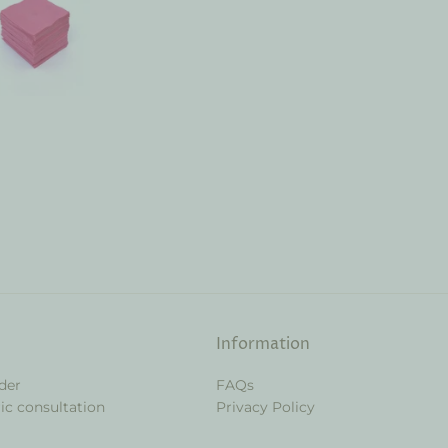
Information
der
FAQs
ic consultation
Privacy Policy