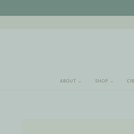
ABOUT
SHOP
CI