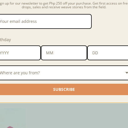
ign up for our newsletter to get Php 250 off your purchase. Get first access on fre
drops, sales and receive weave stories from the field.
Fabric color and kind may va
longer available, we will us
kind of the fabric/s in the ph
rthday
Fabric
Ribbed Jersey Kni
Dimensions
3x3 inches
Barrio Hub
is
ANTHILL's inn
Where are you from?
sustainability, textile recla
reclaimed pre-consumer dead
SUBSCRIBE
Note:
when ordering from M
check out.