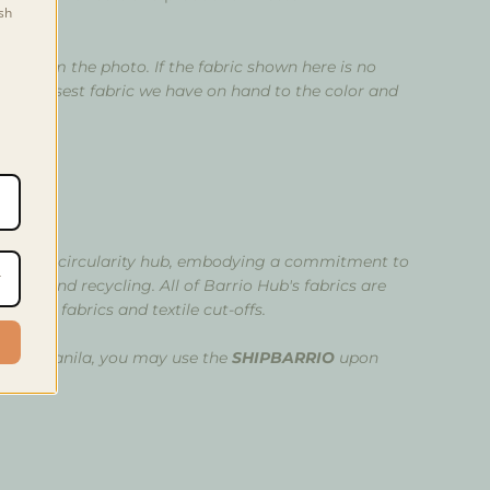
sh
ry from the photo. If the fabric shown here is no
e the closest fabric we have on hand to the color and
oto.
t
ovative circularity hub, embodying a commitment to
mation, and recycling.
All of Barrio Hub's fabrics are
stock fabrics and textile cut-offs.
etro Manila, you may use the
SHIPBARRIO
upon