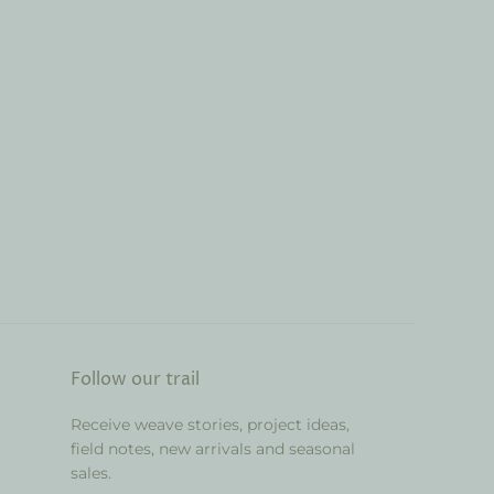
Follow our trail
Receive weave stories, project ideas,
field notes, new arrivals and seasonal
sales.