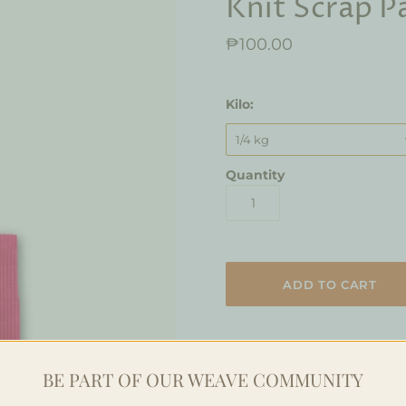
Knit Scrap P
₱100.00
Kilo:
1/4 kg
Quantity
This Scrap Block is a bundle 
BE PART OF OUR WEAVE COMMUNITY
bundled reclaimed fabrics cu
scraps comes in quarters to 