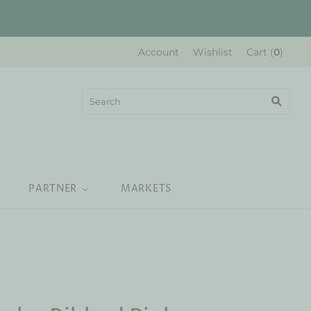
Account
Wishlist
Cart
(
0
)
PARTNER
MARKETS