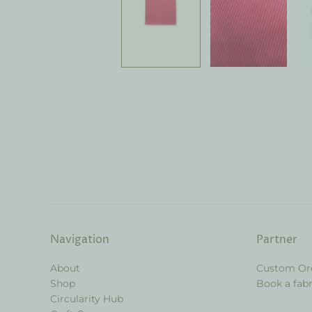
Navigation
Partner
About
Custom Or
Shop
Book a fabr
Circularity Hub