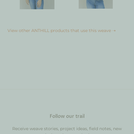
View other ANTHILL products that use this weave ➝
Follow our trail
Receive weave stories, project ideas, field notes, new