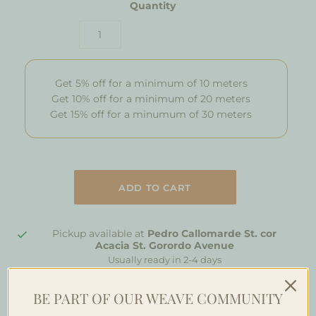
Quantity
Get 5% off for a minimum of 10 meters
Get 10% off for a minimum of 20 meters
Get 15% off for a minumum of 30 meters
Pickup available at
Pedro Callomarde St. cor
Acacia St. Gorordo Avenue
Usually ready in 2-4 days
View store information
BE PART OF OUR WEAVE COMMUNITY