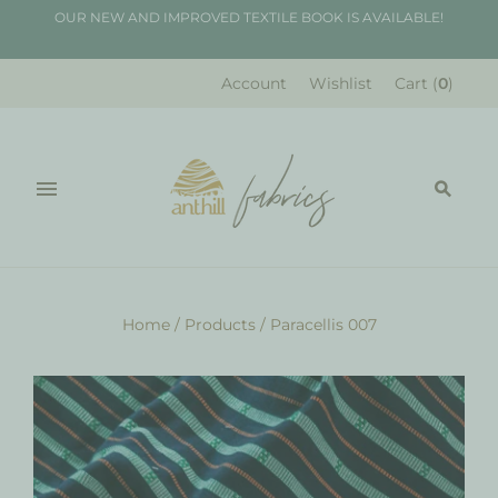
OUR NEW AND IMPROVED TEXTILE BOOK IS AVAILABLE!
Account
Wishlist
Cart
(
0
)
Home
/
Products
/
Paracellis 007