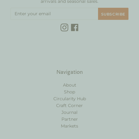
arrivals and seasonal sales.
Navigation
About
Shop
Circularity Hub
Craft Corner
Journal
Partner
Markets