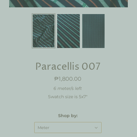
Paracellis 007
₱1,800.00
6 meter/s left
Swatch size is 5x7"
Shop by:
Meter