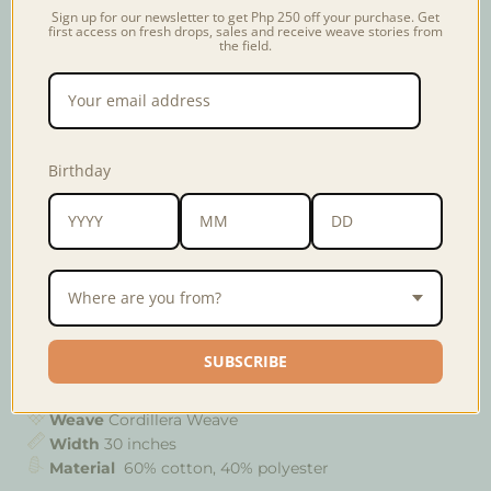
Sign up for our newsletter to get Php 250 off your purchase. Get
first access on fresh drops, sales and receive weave stories from
Weave
Artisan
Usage & Care
the field.
Named after the municipality of Paracelis where the
Ga'Dang community is situated, the Paracelis weave is
traditionally woven in in red and black colors using a
Birthday
vertical loom. The designs consists of the
lallad
(straight lines),
inammata
(eye-like patterns), and the
annalifambang
(butterfly-like patterns) giving an
unique and interesting texture to the fabric.
Where are you from?
Colors may vary slightly from the photo. Material
content may also vary depending on the community
that wove the fabric.
SUBSCRIBE
Weave
Cordillera Weave
Width
30 inches
Material
60% cotton, 40% polyester