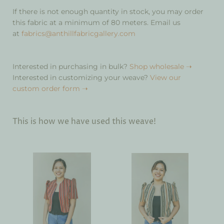
If there is not enough quantity in stock, you may order
this fabric at a minimum of 80 meters. Email us
at
fabrics@anthillfabricgallery.com
Interested in purchasing in bulk?
Shop wholesale ➝
Interested in customizing your weave?
View our
custom order form ➝
This is how we have used this weave!