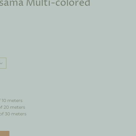
sama Multi-colored
f 10 meters
of 20 meters
of 30 meters