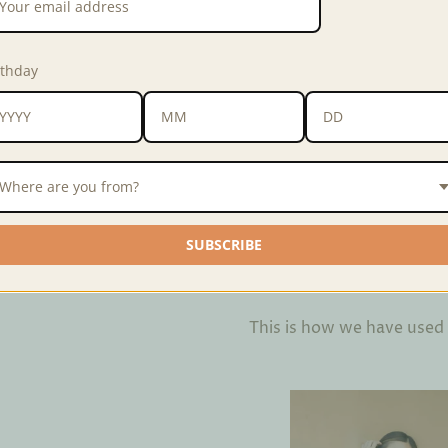
Weave
Yakan
rthday
Width
16 inches
Material
60% cotton, 40
If there is not enough quant
of 10 meters. Email us at
fab
Where are you from?
Interested in purchasing in 
SUBSCRIBE
Interested in customizing 
This is how we have used