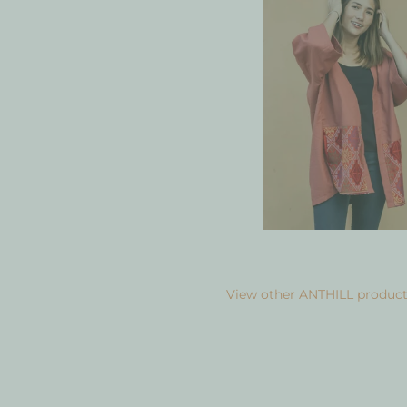
View other ANTHILL product