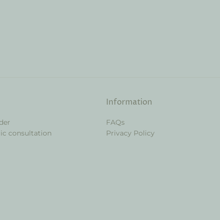
Information
der
FAQs
ic consultation
Privacy Policy