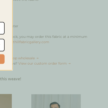
% polyester
ity in stock, you may order this fabric at a minimum
rics@anthillfabricgallery.com
bulk?
Shop wholesale ➝
your weave?
View our custom order form ➝
 this weave!