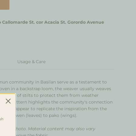
 Callomarde St. cor Acacia St. Gorordo Avenue
Usage & Care
nun community in Basilan serve as a testament to
Woven in a backstrap loom, the weaver usually weaves
es made of stilts to protect them from weather
asma pattern highlights the community's connection
s that appear to replicate the inspiration from the
wen- dawen
(leaves) to
pako
(wings).
sh
om the photo. Material content may also vary
 that wove the fabric.