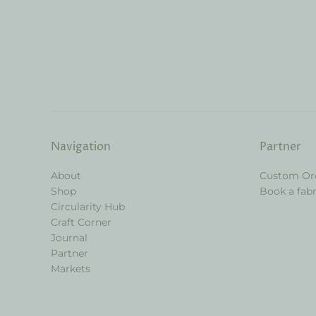
Navigation
Partner
About
Custom Or
Shop
Book a fabr
Circularity Hub
Craft Corner
Journal
Partner
Markets