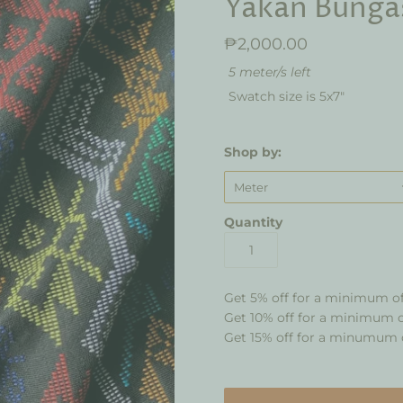
Yakan Bunga
₱2,000.00
5 meter/s left
Swatch size is 5x7"
Shop by:
Meter
Quantity
Get 5% off for a minimum o
Get 10% off for a minimum 
Get 15% off for a minumum 