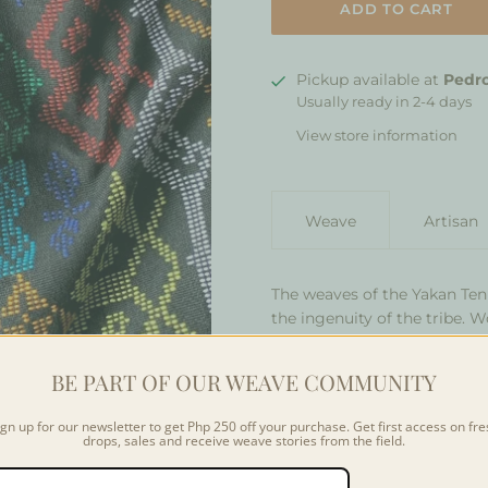
Pickup available at
Pedro
Usually ready in 2-4 days
View store information
Weave
Artisan
The weaves of the Yakan Ten
the ingenuity of the tribe. 
under their traditional hous
conditions. The Yakan Bung
BE PART OF OUR WEAVE COMMUNITY
with nature, showing pattern
world around them from
da
ign up for our newsletter to get Php 250 off your purchase. Get first access on fre
drops, sales and receive weave stories from the field.
Colors may vary slightly fr
depending on the community