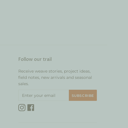
Follow our trail
Receive weave stories, project ideas,
field notes, new arrivals and seasonal
sales.