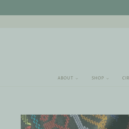
ABOUT
SHOP
CI