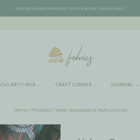
OUR NEW AND IMPROVED TEXTILE BOOK IS AVAILABLE!
RCULARITY HUB
CRAFT CORNER
JOURNAL
Home
/
Products
/
Yakan Bungasama Multi-colored