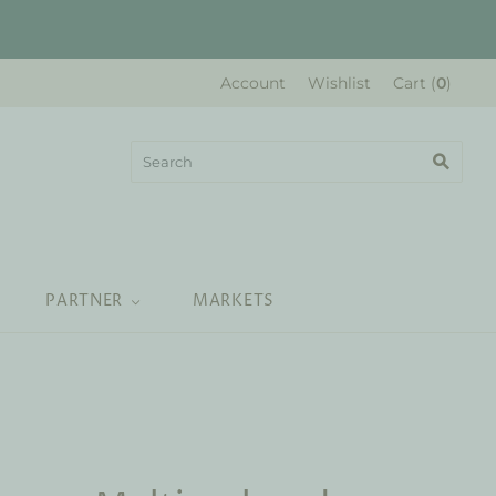
Account
Wishlist
Cart
(
0
)
PARTNER
MARKETS