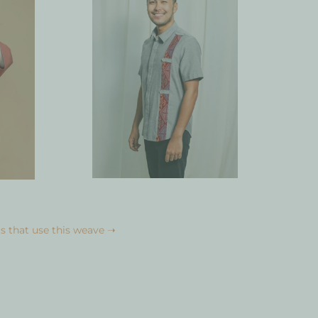
s that use this weave ➝