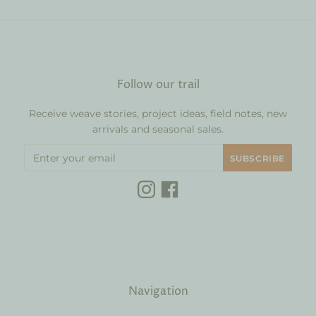
Follow our trail
Receive weave stories, project ideas, field notes, new
arrivals and seasonal sales.
Navigation