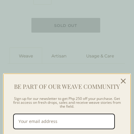
Weave
Artisan
Usage & Care
The weaves of the Yakan Tennun community in Basilan
serve as a testament to the ingenuity of the tribe.
BE PART OF OUR WEAVE COMMUNITY
Woven in a backstrap loom, the weaver usually weaves
under their traditional houses made of stilts to protect
Sign up for our newsletter to get Php 250 off your purchase. Get
them from weather conditions. The Yakan Sinaluan
first access on fresh drops, sales and receive weave stories from
the field.
pattern of geometric lines is reminiscent to their local
bamboo signifying their collective strength as one
community.