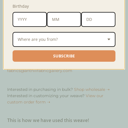
Colors may vary slightly from the photo. Material
Birthday
content may also vary depending on the community
that wove the fabric.
Weave
Yakan
Width
16 inches
Where are you from?
Material
60% cotton, 40% polyester
SUBSCRIBE
If there is not enough quantity in stock, you may order
this fabric at a minimum of 10 meters. Email us at
fabrics@anthillfabricgallery.com
Interested in purchasing in bulk?
Shop wholesale ➝
Interested in customizing your weave?
View our
custom order form ➝
This is how we have used this weave!