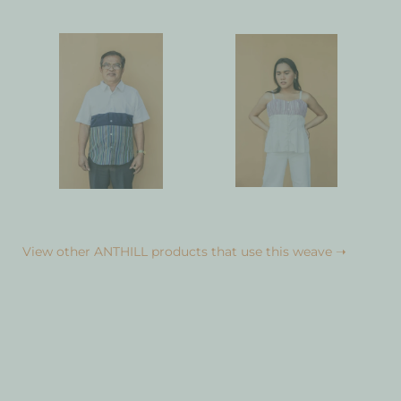
View other ANTHILL products that use this weave ➝