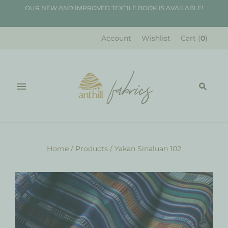
OUR NEW AND IMPROVED TEXTILE BOOK IS AVAILABLE!
Account
Wishlist
Cart
(
0
)
Home
/
Products
/
Yakan Sinaluan 102