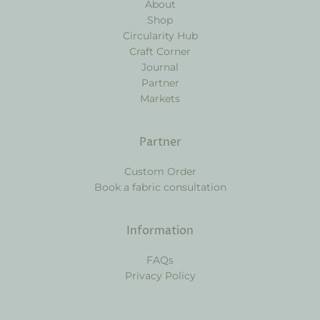
About
Shop
Circularity Hub
Craft Corner
Journal
Partner
Markets
Partner
Custom Order
Book a fabric consultation
Information
FAQs
Privacy Policy