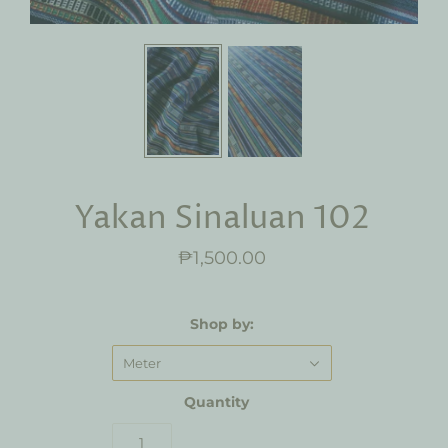
Yakan Sinaluan 102
₱1,500.00
Shop by:
Meter
Quantity