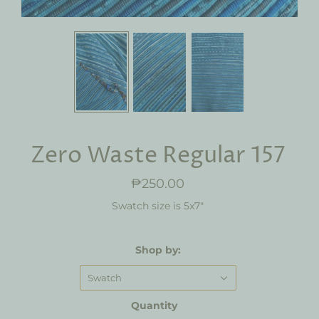
Zero Waste Regular 157
₱250.00
Swatch size is 5x7"
Shop by:
Swatch
Quantity