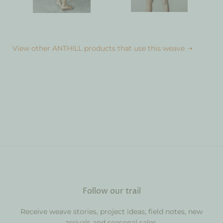
View other ANTHILL products that use this weave ➝
Follow our trail
Receive weave stories, project ideas, field notes, new
arrivals and seasonal sales.