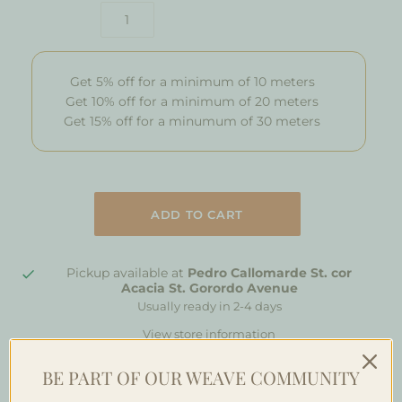
Get 5% off for a minimum of 10 meters
Get 10% off for a minimum of 20 meters
Get 15% off for a minumum of 30 meters
Pickup available at
Pedro Callomarde St. cor
Acacia St. Gorordo Avenue
Usually ready in 2-4 days
View store information
BE PART OF OUR WEAVE COMMUNITY