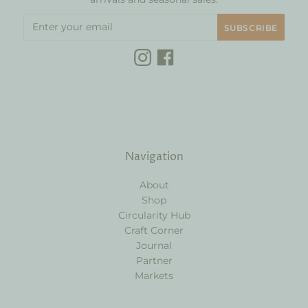
Navigation
About
Shop
Circularity Hub
Craft Corner
Journal
Partner
Markets