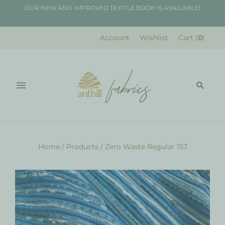
OUR NEW AND IMPROVED TEXTILE BOOK IS AVAILABLE!
Account
Wishlist
Cart
(
0
)
Home
/
Products
/
Zero Waste Regular 157