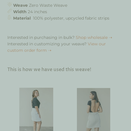
Weave
Zero Waste Weave
Width
24 inches
Material
100% polyester, upcycled fabric strips
Interested in purchasing in bulk?
Shop wholesale ➝
Interested in customizing your weave?
View our
custom order form ➝
This is how we have used this weave!