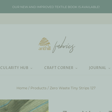
OUR NEW AND IMPROVED TEXTILE BOOK IS AVAILABLE!
RCULARITY HUB
CRAFT CORNER
JOURNAL
Home
/
Products
/
Zero Waste Tiny Strips 127