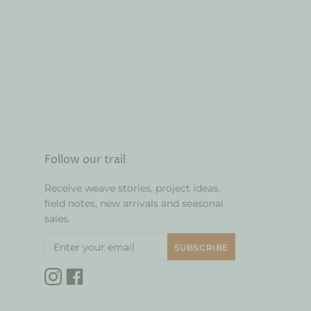
Follow our trail
Receive weave stories, project ideas,
field notes, new arrivals and seasonal
sales.