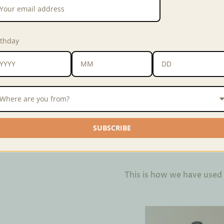
hundreds of unused towels 
Colors may vary slightly fr
rthday
depending on the community
Weave
Zero Waste Weav
Width
24 inches
Material
100% polyester, 
Where are you from?
SUBSCRIBE
Interested in purchasing in 
Interested in customizing 
This is how we have used