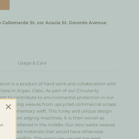
 Callomarde St. cor Acacia St. Gorordo Avenue
Usage & Care
ation is a product of hard work and collaboration with
iana in Argao, Cebu. As part of our Circularity
 to contribute to environmental protection in our
es stunning weaves from upcycled commercial scraps
 as supplementary weft. This funky and unique design
scraps from edging machines. It is then woven as
ic and is relieved in the middle. Our zero waste weaves
sh
d upcycled materials that would have otherwise
gged landfills. This particular variant has kept