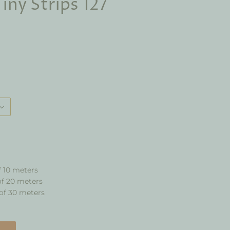
iny Strips 127
f 10 meters
of 20 meters
of 30 meters