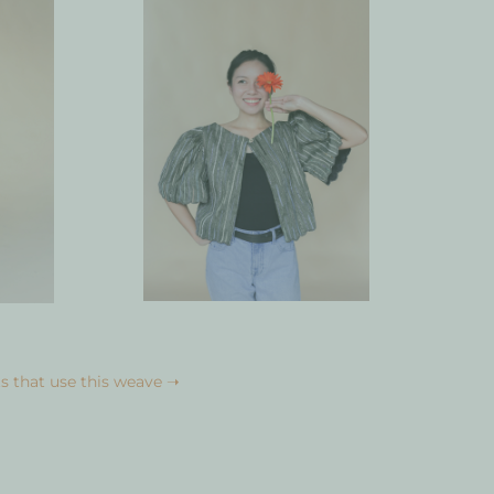
s that use this weave ➝