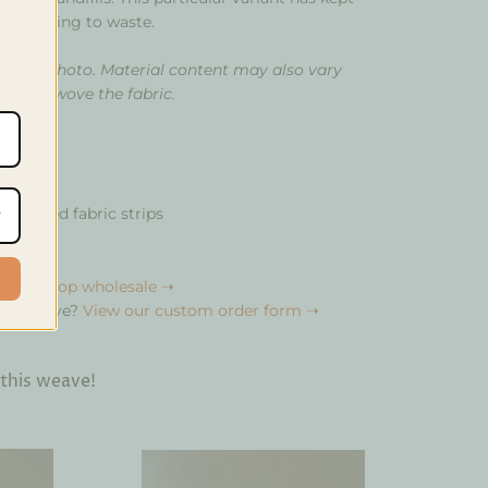
from going to waste.
om the photo. Material content may also vary
 that wove the fabric.
e
upcycled fabric strips
bulk?
Shop wholesale ➝
your weave?
View our custom order form ➝
 this weave!