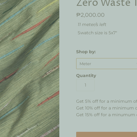
Zero Waste T
₱2,000.00
11 meter/s left
Swatch size is 5x7"
Shop by:
Meter
Quantity
Get 5% off for a minimum o
Get 10% off for a minimum 
Get 15% off for a minumum 