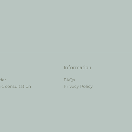
Information
der
FAQs
ic consultation
Privacy Policy