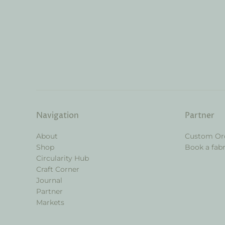
Navigation
Partner
About
Custom Or
Shop
Book a fabr
Circularity Hub
Craft Corner
Journal
Partner
Markets