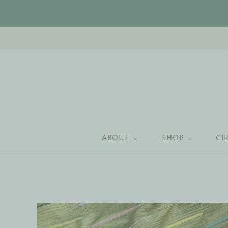
ABOUT
SHOP
CI