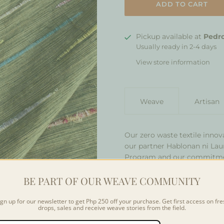
Pickup available at
Pedro
Usually ready in 2-4 days
View store information
Weave
Artisan
Our zero waste textile innov
our partner Hablonan ni Laur
Program and our commitment
own way, our weavers creat
BE PART OF OUR WEAVE COMMUNITY
with strips of textile waste
features strips of upcycled 
isolated strips into the fabr
ign up for our newsletter to get Php 250 off your purchase. Get first access on fre
drops, sales and receive weave stories from the field.
combine regular threads an
occupied space in already-clo