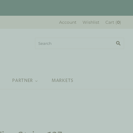
Account
Wishlist
Cart
(
0
)
PARTNER
MARKETS