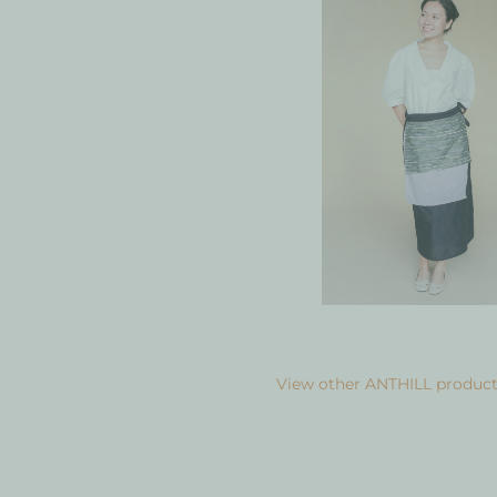
View other ANTHILL product